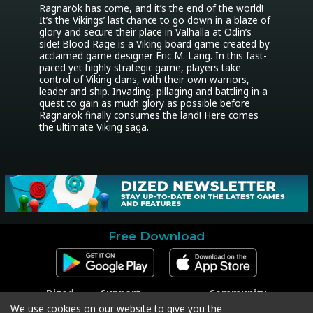
Ragnarök has come, and it’s the end of the world! 
It’s the Vikings’ last chance to go down in a blaze of 
glory and secure their place in Valhalla at Odin’s 
side! Blood Rage is a Viking board game created by 
acclaimed game designer Eric M. Lang. In this fast-
paced yet highly strategic game, players take 
control of Viking clans, with their own warriors, 
leader and ship. Invading, pillaging and battling in a 
quest to gain as much glory as possible before 
Ragnarök finally consumes the land! Here comes 
the ultimate Viking saga.
Free Download
Dized
Support
Community
Contact
Contact Support
Facebook
We use cookies on our website to give you the