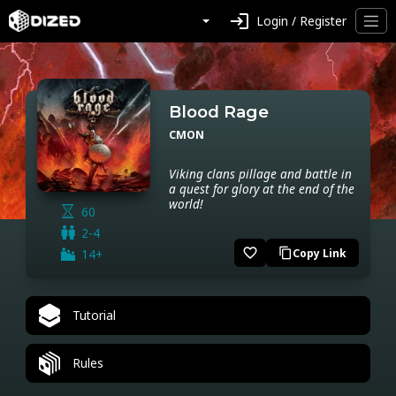
login
Login / Register
Blood Rage
CMON
Viking clans pillage and battle in
a quest for glory at the end of the
world!
60
2-4
favorite_border
14+
Copy Link
content_copy
Tutorial
Rules