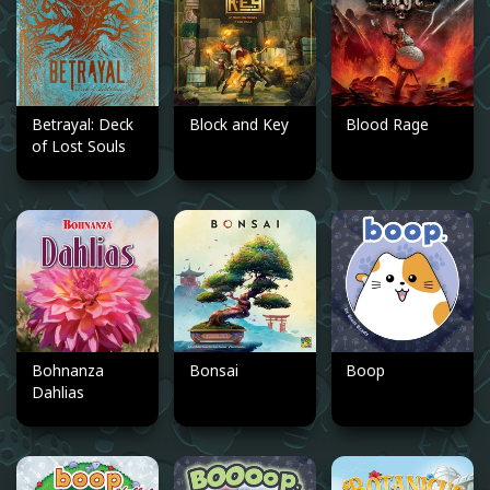
Betrayal: Deck
Block and Key
Blood Rage
of Lost Souls
Bohnanza
Bonsai
Boop
Dahlias