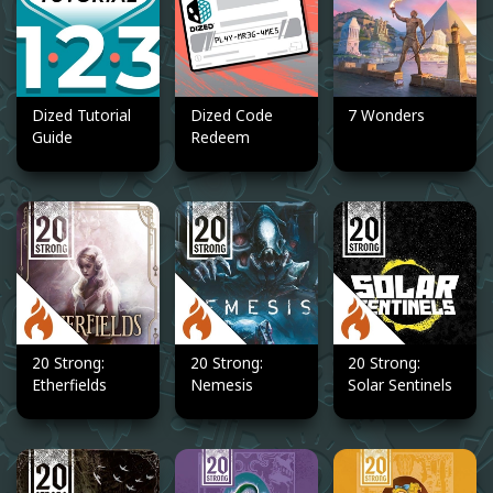
Dized Tutorial
Dized Code
7 Wonders
Guide
Redeem
20 Strong:
20 Strong:
20 Strong:
Etherfields
Nemesis
Solar Sentinels