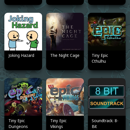
Joking Hazard
The Night Cage
Tiny Epic
Cthulhu
Tiny Epic
Tiny Epic
Soundtrack: 8-
Dungeons
Vikings
Bit