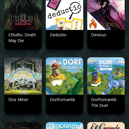
Cthulhu: Death
Deductio
Devious
May Die
Dice Miner
Dorfromantik
Dorfromantik:
The Duel