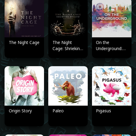
The Night Cage
The Night
On the
Cage: Shrieking
Underground:
Hollow
London/Berlin
(Expansion)
Origin Story
Paleo
Pigasus