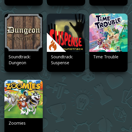
Soundtrack:
Soundtrack:
Time Trouble
Dungeon
Suspense
Zoomies