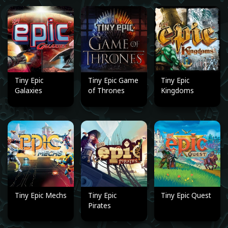
Tiny Epic
Tiny Epic Game
Tiny Epic
Galaxies
of Thrones
Kingdoms
Tiny Epic Mechs
Tiny Epic
Tiny Epic Quest
Pirates