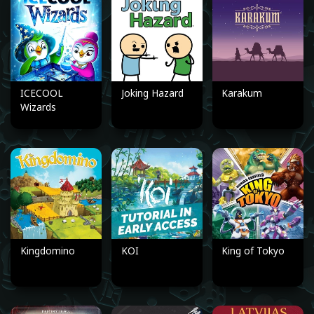
ICECOOL
Joking Hazard
Karakum
Wizards
Kingdomino
KOI
King of Tokyo