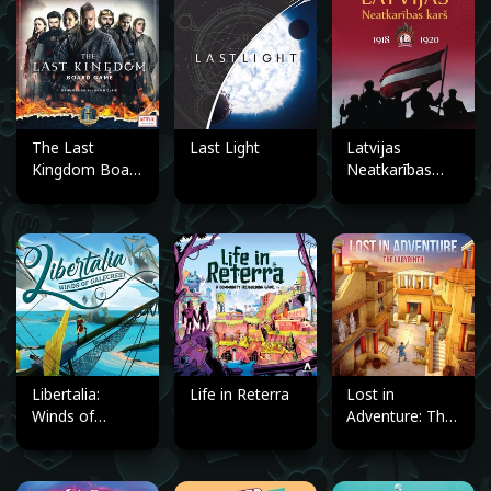
The Last
Last Light
Latvijas
Kingdom Board
Neatkarības
Game
karš 1918.–
1920.
Libertalia:
Life in Reterra
Lost in
Winds of
Adventure: The
Galecrest
Labyrinth