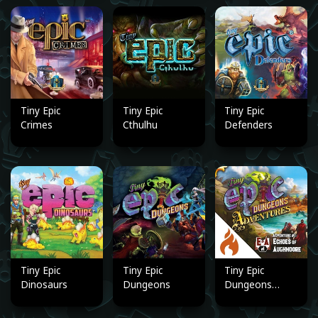
Tiny Epic
Tiny Epic
Tiny Epic
Crimes
Cthulhu
Defenders
Tiny Epic
Tiny Epic
Tiny Epic
Dinosaurs
Dungeons
Dungeons
Adventures