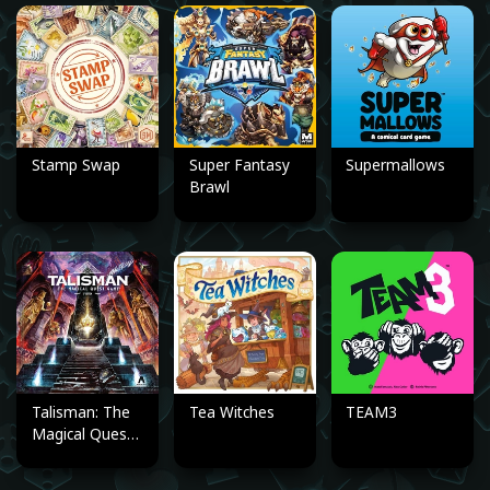
Stamp Swap
Super Fantasy
Supermallows
Brawl
Talisman: The
Tea Witches
TEAM3
Magical Quest
Game