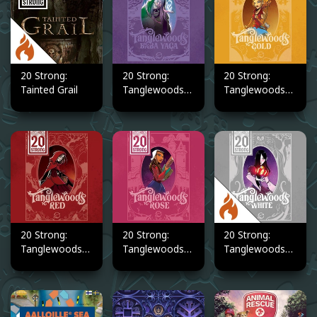
20 Strong:
20 Strong:
20 Strong:
Tainted Grail
Tanglewoods
Tanglewoods
Baba Yaga
Gold
20 Strong:
20 Strong:
20 Strong:
Tanglewoods
Tanglewoods
Tanglewoods
Red
Rose
White