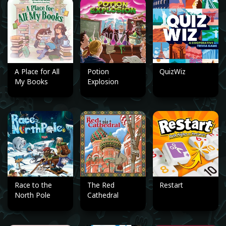
A Place for All
Potion
QuizWiz
My Books
Explosion
Race to the
The Red
Restart
North Pole
Cathedral