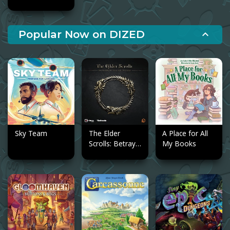
Popular Now on DIZED
expand_less
Sky Team
The Elder
A Place for All
Scrolls: Betrayal
My Books
of the Second
Era