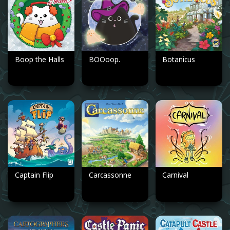
Boop the Halls
BOOoop.
Botanicus
Captain Flip
Carcassonne
Carnival