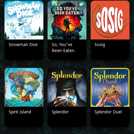
Snowman Dice
So, You''ve
Sosig
Been Eaten.
Spirit Island
Splendor
Splendor Duel