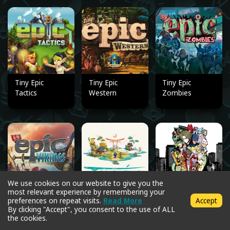
Tiny Epic
Tiny Epic
Tiny Epic
Tactics
Western
Zombies
We use cookies on our website to give you the
most relevant experience by remembering your
Tiny Epic
Tokaido
Tokyo Sidekick
preferences on repeat visits.
Read More
Accept
Vikings
By clicking "Accept", you consent to the use of ALL
the cookies.