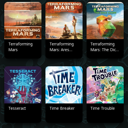
Terraforming
Terraforming
Terraforming
Mars
Mars: Ares
Mars: The Dice
Expedition
Game
Tesseract
Time Breaker
Time Trouble