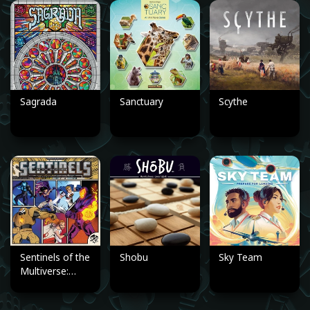
Sagrada
Sanctuary
Scythe
Sentinels of the
Shobu
Sky Team
Multiverse:
Definitive
Edition