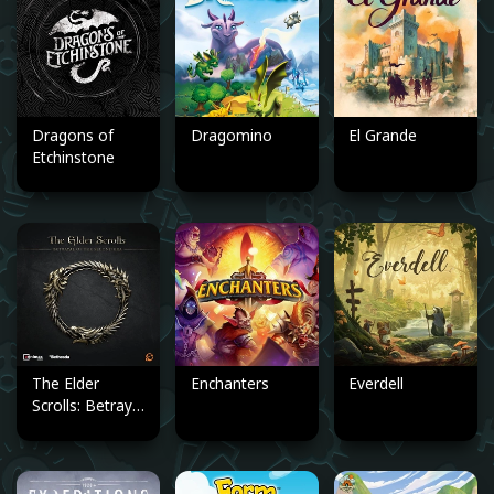
Dragons of
Dragomino
El Grande
Etchinstone
The Elder
Enchanters
Everdell
Scrolls: Betrayal
of the Second
Era