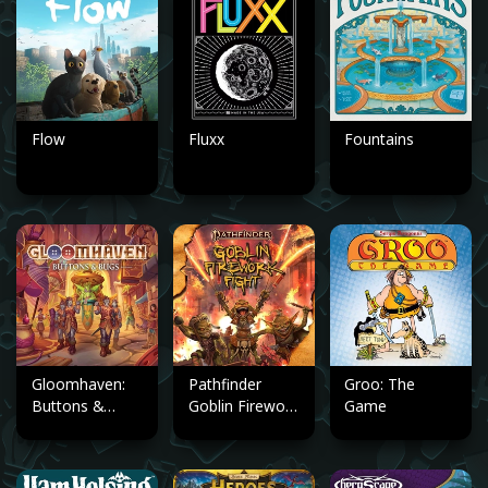
Flow
Fluxx
Fountains
Gloomhaven:
Pathfinder
Groo: The
Buttons &
Goblin Firework
Game
Bugs
Fight