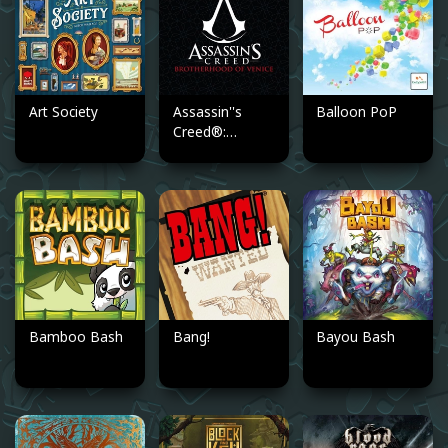
Art Society
Assassin''s
Balloon PoP
Creed®:
Brotherhood of
Venice
Bamboo Bash
Bang!
Bayou Bash