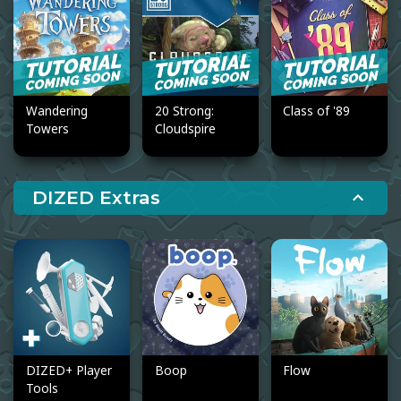
Wandering
20 Strong:
Class of '89
Towers
Cloudspire
DIZED Extras
expand_less
DIZED+ Player
Boop
Flow
Tools