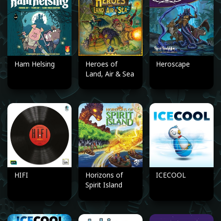
Ham Helsing
Heroes of
Heroscape
Land, Air & Sea
HIFI
Horizons of
ICECOOL
Spirit Island