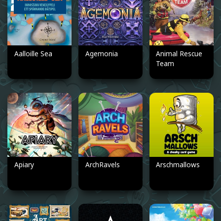
Aalloille Sea
Agemonia
Animal Rescue
Team
Apiary
ArchRavels
Arschmallows