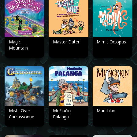
Magic
Master Dater
Mimic Octopus
Mountain
Mists Over
Močiučių
Munchkin
Carcassonne
Palanga