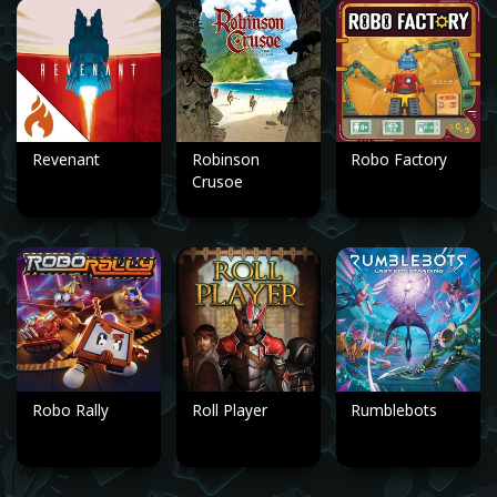
Revenant
Robinson
Robo Factory
Crusoe
Robo Rally
Roll Player
Rumblebots