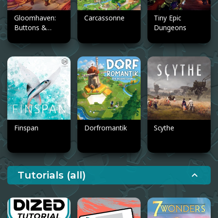
Gloomhaven:
Carcassonne
Tiny Epic
Buttons &
Dungeons
Bugs
Finspan
Dorfromantik
Scythe
Tutorials (all)
expand_less