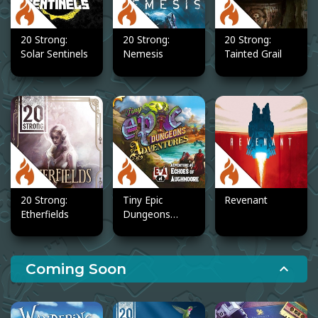
20 Strong:
20 Strong:
20 Strong:
Solar Sentinels
Nemesis
Tainted Grail
20 Strong:
Tiny Epic
Revenant
Etherfields
Dungeons
Adventures
Coming Soon
expand_less