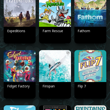
Expeditions
Farm Rescue
Fathom
Fidget Factory
Finspan
Flip 7