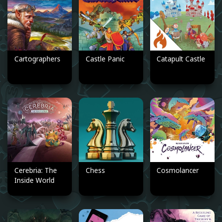
Cartographers
Castle Panic
Catapult Castle
Cerebria: The
Chess
Cosmolancer
Inside World