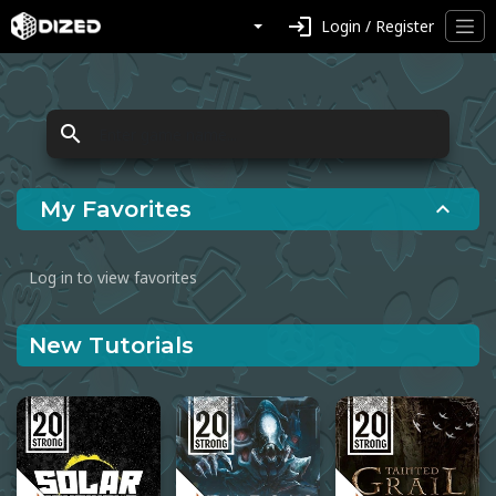
login
Login / Register
search
My Favorites
expand_less
Log in to view favorites
New Tutorials