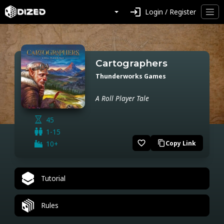
login
Login / Register
Cartographers
Thunderworks Games
A Roll Player Tale
45
1-15
favorite_border
10+
Copy Link
content_copy
Tutorial
Rules