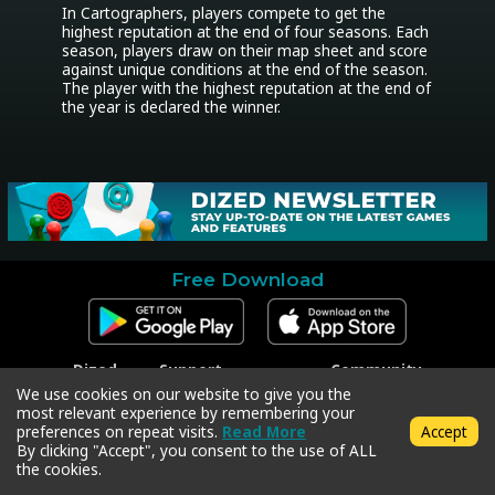
In Cartographers, players compete to get the 
highest reputation at the end of four seasons. Each 
season, players draw on their map sheet and score 
against unique conditions at the end of the season. 
The player with the highest reputation at the end of 
the year is declared the winner.
Free Download
Dized
Support
Community
Contact
Contact Support
Facebook
We use cookies on our website to give you the
Press
Code Redeem
Instagram
most relevant experience by remembering your
Privacy Policy
Twitter
preferences on repeat visits.
Read More
Accept
Terms & Conditions
By clicking "Accept", you consent to the use of ALL
the cookies.
Copyright © 2018-2026 Dized