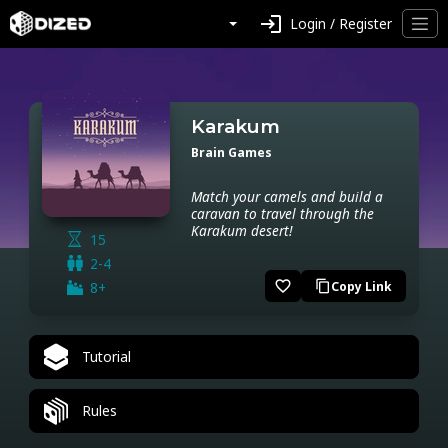
login
Login / Register
Karakum
Brain Games
Match your camels and build a
caravan to travel through the
Karakum desert!
15
2-4
favorite_border
8+
Copy Link
content_copy
Tutorial
Rules