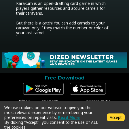
Karakum is an open-drafting card game in which 
players gather resources and acquire camels for 
their caravans.

But there is a catch! You can add camels to your 
caravan only if they match the number or color of 
your last camel.
Free Download
Dized
Support
Community
Contact
Contact Support
Facebook
We use cookies on our website to give you the
Press
Code Redeem
Instagram
most relevant experience by remembering your
Privacy Policy
Twitter
preferences on repeat visits.
Read More
Accept
Terms & Conditions
By clicking "Accept", you consent to the use of ALL
the cookies.