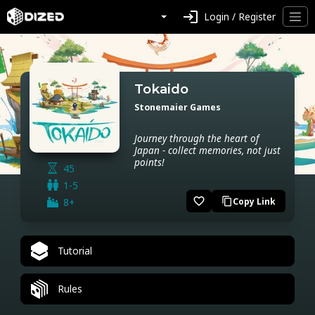
login
Login / Register
Tokaido
Stonemaier Games
Journey through the heart of
Japan - collect memories, not just
points!
45
1-5
favorite_border
8+
Copy Link
content_copy
Tutorial
Rules