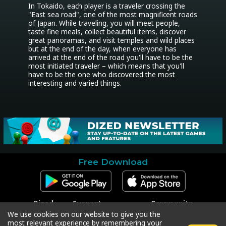
In Tokaido, each player is a traveler crossing the 
"East sea road", one of the most magnificent roads 
of Japan. While traveling, you will meet people, 
taste fine meals, collect beautiful items, discover 
great panoramas, and visit temples and wild places 
but at the end of the day, when everyone has 
arrived at the end of the road you'll have to be the 
most initiated traveler – which means that you'll 
have to be the one who discovered the most 
interesting and varied things.
Free Download
Dized
Support
Community
Contact
Contact Support
Facebook
We use cookies on our website to give you the
Press
Code Redeem
Instagram
most relevant experience by remembering your