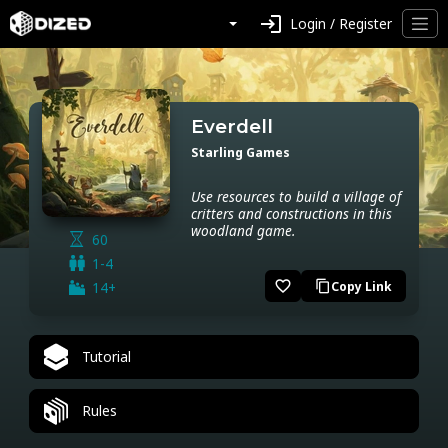
login
Login / Register
Everdell
Starling Games
Use resources to build a village of
critters and constructions in this
woodland game.
60
1-4
favorite_border
14+
Copy Link
content_copy
Tutorial
Rules