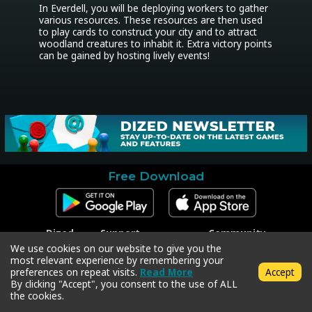
In Everdell, you will be deploying workers to gather 
various resources. These resources are then used 
to play cards to construct your city and to attract 
woodland creatures to inhabit it. Extra victory points 
can be gained by hosting lively events!
Free Download
Dized
Support
Community
Contact
Contact Support
Facebook
We use cookies on our website to give you the
Press
Code Redeem
Instagram
most relevant experience by remembering your
Privacy Policy
Twitter
preferences on repeat visits.
Read More
Accept
Terms & Conditions
By clicking "Accept", you consent to the use of ALL
the cookies.
Copyright © 2018-2026 Dized