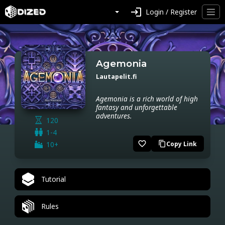
login
Login / Register
Agemonia
Lautapelit.fi
Agemonia is a rich world of high
fantasy and unforgettable
adventures.
120
1-4
favorite_border
10+
Copy Link
content_copy
Tutorial
Rules