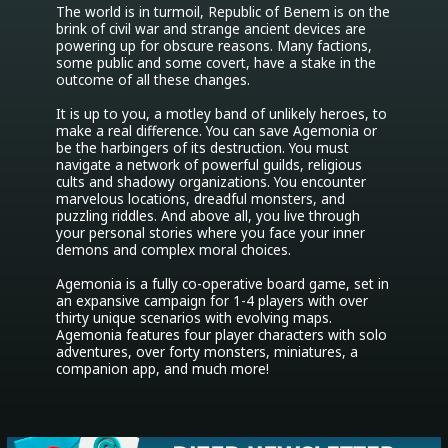
The world is in turmoil, Republic of Benem is on the 
brink of civil war and strange ancient devices are 
powering up for obscure reasons. Many factions, 
some public and some covert, have a stake in the 
outcome of all these changes.

It is up to you, a motley band of unlikely heroes, to 
make a real difference. You can save Agemonia or 
be the harbingers of its destruction. You must 
navigate a network of powerful guilds, religious 
cults and shadowy organizations. You encounter 
marvelous locations, dreadful monsters, and 
puzzling riddles. And above all, you live through 
your personal stories where you face your inner 
demons and complex moral choices.

Agemonia is a fully co-operative board game, set in 
an expansive campaign for 1-4 players with over 
thirty unique scenarios with evolving maps. 
Agemonia features four player characters with solo 
adventures, over forty monsters, miniatures, a 
companion app, and much more!