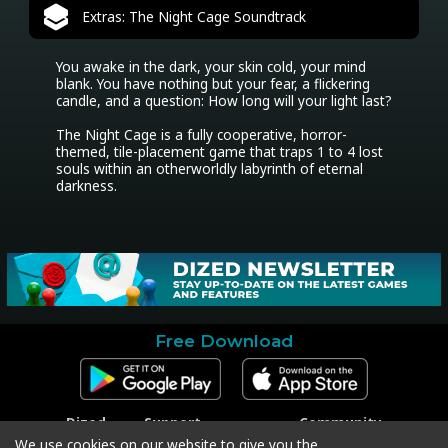
Extras: The Night Cage Soundtrack
You awake in the dark, your skin cold, your mind 
blank. You have nothing but your fear, a flickering 
candle, and a question: How long will your light last?

The Night Cage is a fully cooperative, horror-
themed, tile-placement game that traps 1 to 4 lost 
souls within an otherworldly labyrinth of eternal 
darkness.
Free Download
Dized
Support
Community
Contact
Contact Support
Facebook
We use cookies on our website to give you the