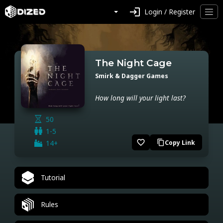
login
Login / Register
The Night Cage
Smirk & Dagger Games
How long will your light last?
50
1-5
favorite_border
14+
Copy Link
content_copy
Tutorial
Rules