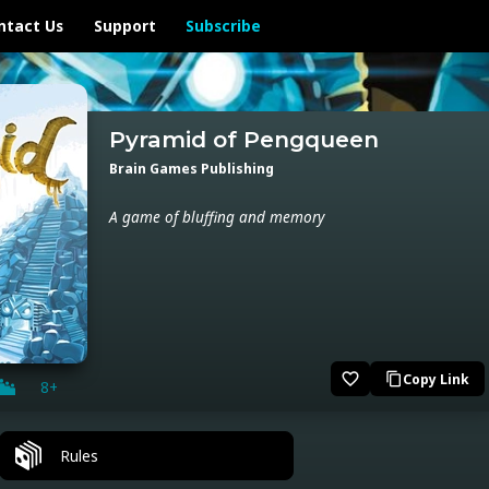
ntact Us
Support
Subscribe
Pyramid of Pengqueen
Brain Games Publishing
A game of bluffing and memory
favorite_border
Copy Link
content_copy
8+
Rules