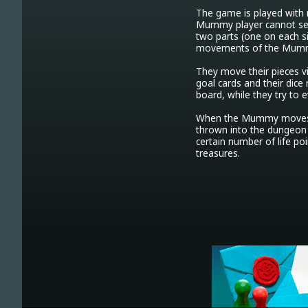
The game is played with m
Mummy player cannot see 
two parts (one on each s
movements of the Mumm
They move their pieces vi
goal cards and their dice
board, while they try to e
When the Mummy moves o
thrown into the dungeon 
certain number of life po
treasures. 