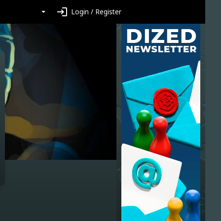
login
Login / Register