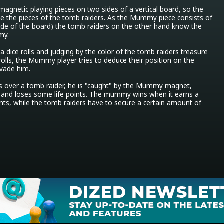
agnetic playing pieces on two sides of a vertical board, so the 
the pieces of the tomb raiders. As the Mummy piece consists of 
ide of the board) the tomb raiders on the other hand know the 
y.

a dice rolls and judging by the color of the tomb raiders treasure 
 rolls, the Mummy player tries to deduce their position on the 
vade him.

ver a tomb raider, he is "caught" by the Mummy magnet, 
and loses some life points. The mummy wins when it earns a 
ints, while the tomb raiders have to secure a certain amount of 