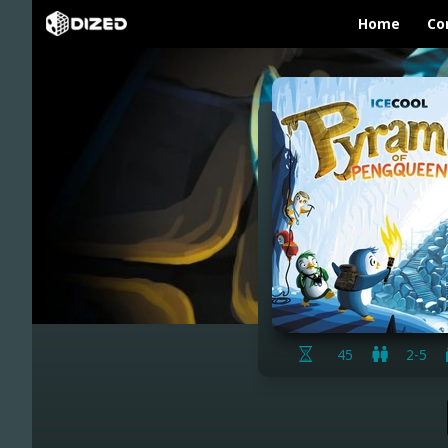
Home
Co
45
2-5