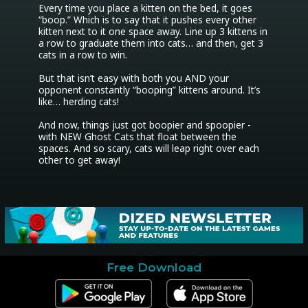
Every time you place a kitten on the bed, it goes 
“boop.” Which is to say that it pushes every other 
kitten next to it one space away. Line up 3 kittens in 
a row to graduate them into cats… and then, get 3 
cats in a row to win.

But that isn’t easy with both you AND your 
opponent constantly “booping” kittens around. It’s 
like… herding cats!

And now, things just got boopier and spoopier - 
with NEW Ghost Cats that float between the 
spaces. And so scary, cats will leap right over each 
Free Download