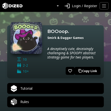
login
Login / Register
BOOoop.
Smirk & Dagger Games
A deceptively cute, deceivingly
challenging & SPOOPY abstract
strategy game for two players.
10
2-2
favorite_border
10+
Copy Link
content_copy
Tutorial
Rules