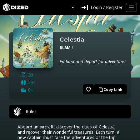
login
Login / Register
Celestia
BLAM !
Embark and depart for adventure!
30
2-6
favorite_border
8+
Copy Link
content_copy
Rules
Aboard an aircraft, discover the cities of Celestia 
and recover their wonderful treasures. Each turn, a 
new captain must face the adventures of the trip: 