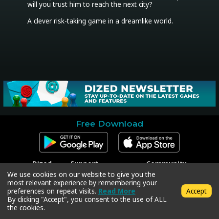
will you trust him to reach the next city?

Free Download
Dized
Support
Community
Contact
Contact Support
Facebook
We use cookies on our website to give you the
Press
Code Redeem
Instagram
most relevant experience by remembering your
Privacy Policy
Twitter
preferences on repeat visits.
Read More
Accept
Terms & Conditions
By clicking "Accept", you consent to the use of ALL
the cookies.
Copyright © 2018-2026 Dized