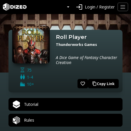
login
Login / Register
Roll Player
Thunderworks Games
A Dice Game of Fantasy Character
Creation
75
1-4
favorite_border
10+
Copy Link
content_copy
Tutorial
Rules