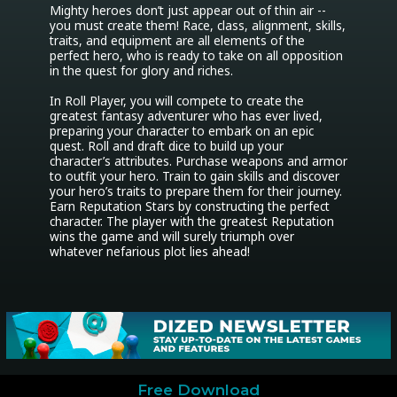
Mighty heroes don’t just appear out of thin air -- 
you must create them! Race, class, alignment, skills, 
traits, and equipment are all elements of the 
perfect hero, who is ready to take on all opposition 
in the quest for glory and riches.

In Roll Player, you will compete to create the 
greatest fantasy adventurer who has ever lived, 
preparing your character to embark on an epic 
quest. Roll and draft dice to build up your 
character’s attributes. Purchase weapons and armor 
to outfit your hero. Train to gain skills and discover 
your hero’s traits to prepare them for their journey. 
Earn Reputation Stars by constructing the perfect 
character. The player with the greatest Reputation 
wins the game and will surely triumph over 
whatever nefarious plot lies ahead!
Free Download