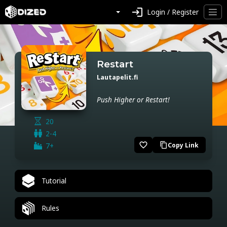
login
Login / Register
Restart
Lautapelit.fi
Push Higher or Restart!
20
2-4
favorite_border
7+
Copy Link
content_copy
Tutorial
Rules