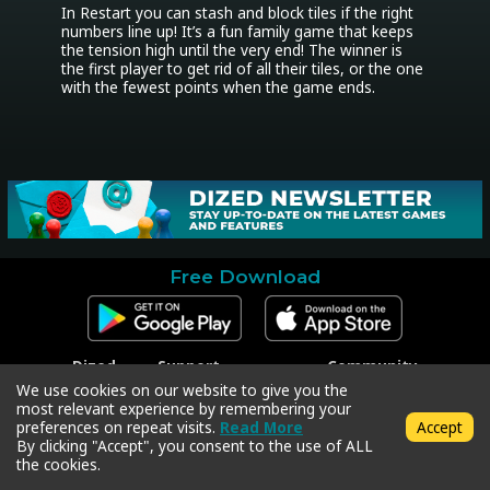
In Restart you can stash and block tiles if the right 
numbers line up! It’s a fun family game that keeps 
the tension high until the very end! The winner is 
the first player to get rid of all their tiles, or the one 
with the fewest points when the game ends.
Free Download
Dized
Support
Community
Contact
Contact Support
Facebook
We use cookies on our website to give you the
Press
Code Redeem
Instagram
most relevant experience by remembering your
Privacy Policy
Twitter
preferences on repeat visits.
Read More
Accept
Terms & Conditions
By clicking "Accept", you consent to the use of ALL
the cookies.
Copyright © 2018-2026 Dized