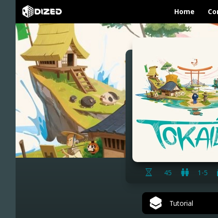
Home
Co
45
1-5
Tutorial