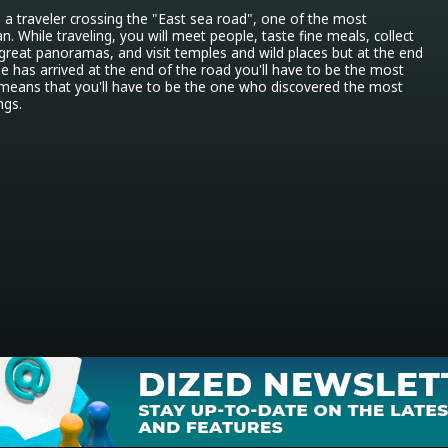
s a traveler crossing the "East sea road", one of the most 
. While traveling, you will meet people, taste fine meals, collect 
 great panoramas, and visit temples and wild places but at the end 
 has arrived at the end of the road you'll have to be the most 
h means that you'll have to be the one who discovered the most 
ngs.