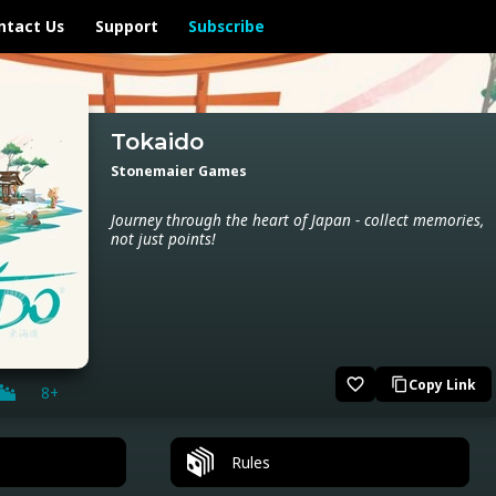
ntact Us
Support
Subscribe
Tokaido
Stonemaier Games
Journey through the heart of Japan - collect memories,
not just points!
favorite_border
Copy Link
content_copy
8+
Rules