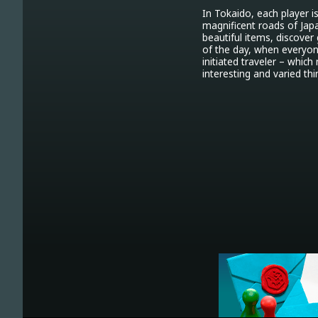
In Tokaido, each player i
magnificent roads of Japan
beautiful items, discover
of the day, when everyone
initiated traveler – whic
interesting and varied thi