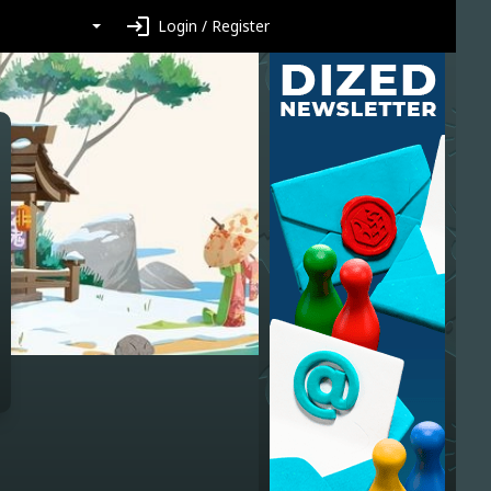
login
Login / Register