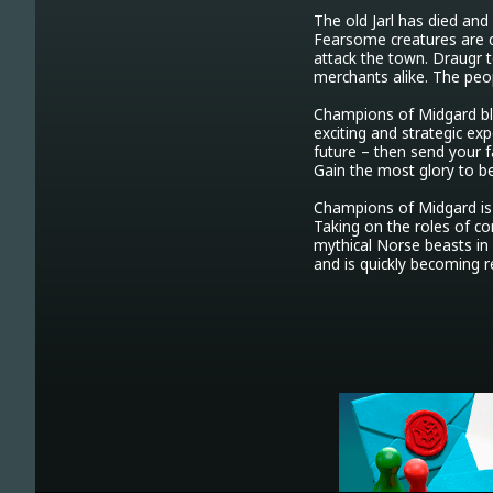
The old Jarl has died and
Fearsome creatures are co
attack the town. Draugr te
merchants alike. The peop
Champions of Midgard bl
exciting and strategic exp
future – then send your fa
Gain the most glory to b
Champions of Midgard is 
Taking on the roles of com
mythical Norse beasts in 
and is quickly becoming 