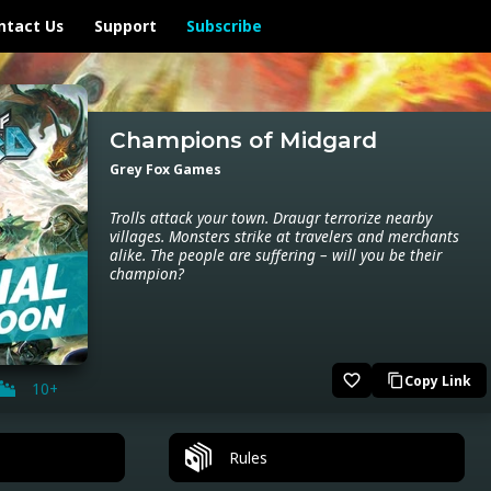
ntact Us
Support
Subscribe
Champions of Midgard
Grey Fox Games
Trolls attack your town. Draugr terrorize nearby
villages. Monsters strike at travelers and merchants
alike. The people are suffering – will you be their
champion?
favorite_border
Copy Link
content_copy
10+
Rules