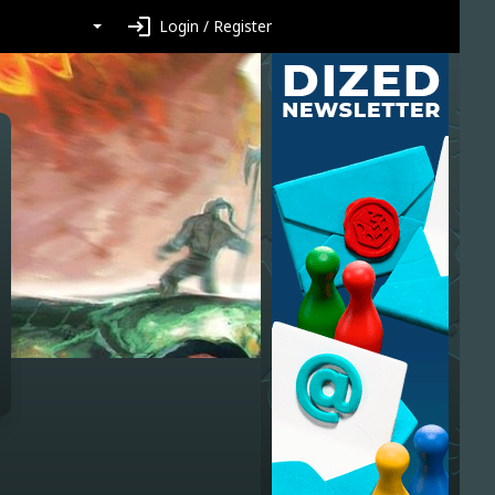
login
Login / Register