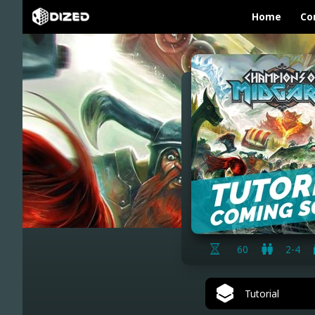
Home
Co
60
2-4
Tutorial