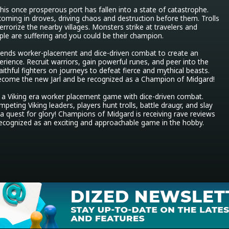
 his once prosperous port has fallen into a state of catastrophe. 
ming in droves, driving chaos and destruction before them. Trolls 
rrorize the nearby villages. Monsters strike at travelers and 
le are suffering and you could be their champion.

ends worker-placement and dice-driven combat to create an 
erience. Recruit warriors, gain powerful runes, and peer into the 
ithful fighters on journeys to defeat fierce and mythical beasts. 
ecome the new Jarl and be recognized as a Champion of Midgard!

a Viking era worker placement game with dice-driven combat. 
peting Viking leaders, players hunt trolls, battle draugr, and slay 
a quest for glory! Champions of Midgard is receiving rave reviews 
recognized as an exciting and approachable game in the hobby.