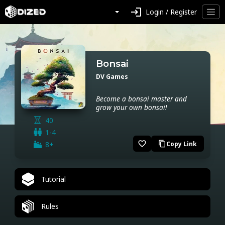
login
Login / Register
Bonsai
DV Games
Become a bonsai master and
grow your own bonsai!
40
1-4
favorite_border
8+
Copy Link
content_copy
Tutorial
Rules