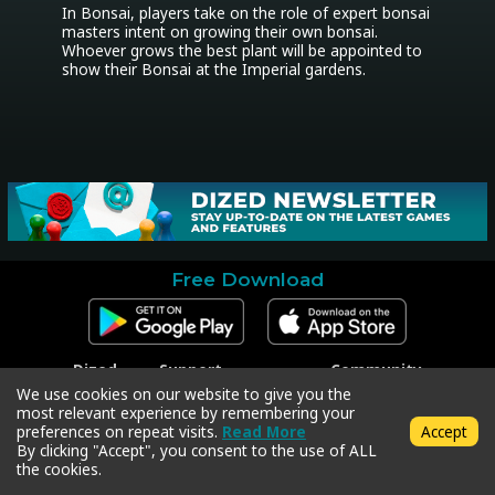
In Bonsai, players take on the role of expert bonsai 
masters intent on growing their own bonsai. 
Whoever grows the best plant will be appointed to 
show their Bonsai at the Imperial gardens.
Free Download
Dized
Support
Community
Contact
Contact Support
Facebook
We use cookies on our website to give you the
Press
Code Redeem
Instagram
most relevant experience by remembering your
Privacy Policy
Twitter
preferences on repeat visits.
Read More
Accept
Terms & Conditions
By clicking "Accept", you consent to the use of ALL
the cookies.
Copyright © 2018-2026 Dized