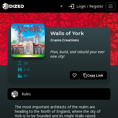
login
Login / Register
Walls of York
Cranio Creations
Plan, build, and rebuild your ever
new city!
30
2-4
favorite_border
8+
Copy Link
content_copy
Rules
The most important architects of the realm are 
heading to the North of England, where the city of 
York is to be founded and its might Walls raised. 