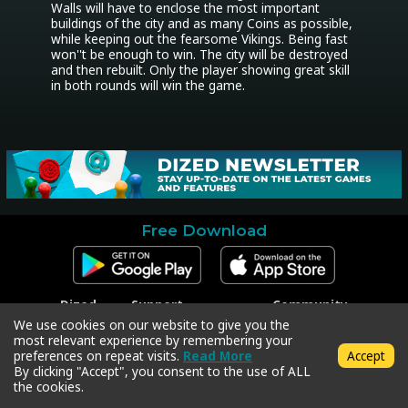
Walls will have to enclose the most important 
buildings of the city and as many Coins as possible, 
while keeping out the fearsome Vikings. Being fast 
won''t be enough to win. The city will be destroyed 
and then rebuilt. Only the player showing great skill 
in both rounds will win the game.
Free Download
Dized
Support
Community
Contact
Contact Support
Facebook
We use cookies on our website to give you the
Press
Code Redeem
Instagram
most relevant experience by remembering your
Privacy Policy
Twitter
preferences on repeat visits.
Read More
Accept
Terms & Conditions
By clicking "Accept", you consent to the use of ALL
the cookies.
Copyright © 2018-2026 Dized