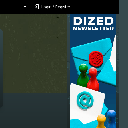
login
Login / Register