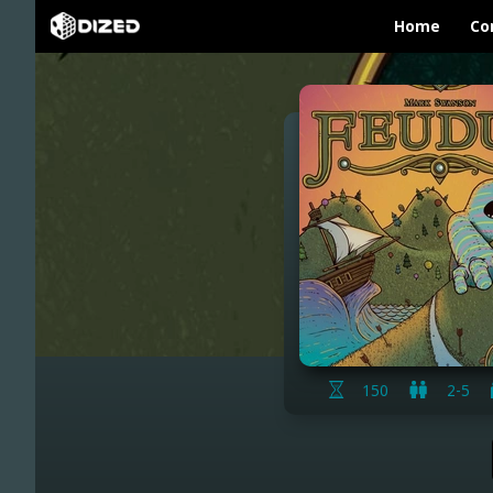
Home
Co
150
2-5