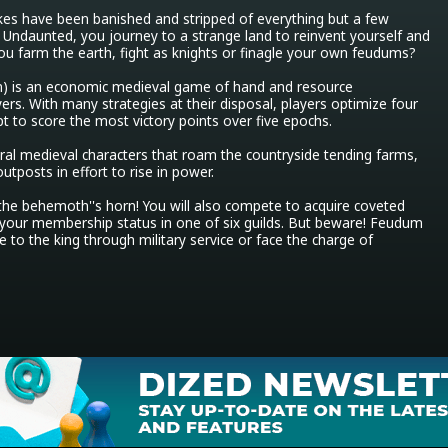
kes have been banished and stripped of everything but a few 
s. Undaunted, you journey to a strange land to reinvent yourself and 
you farm the earth, fight as knights or finagle your own feudums?

m) is an economic medieval game of hand and resource 
s. With many strategies at their disposal, players optimize four 
pt to score the most victory points over five epochs.

ral medieval characters that roam the countryside tending farms, 
tposts in effort to rise in power.

f the behemoth''s horn! You will also compete to acquire coveted 
your membership status in one of six guilds. But beware! Feudum 
o the king through military service or face the charge of 