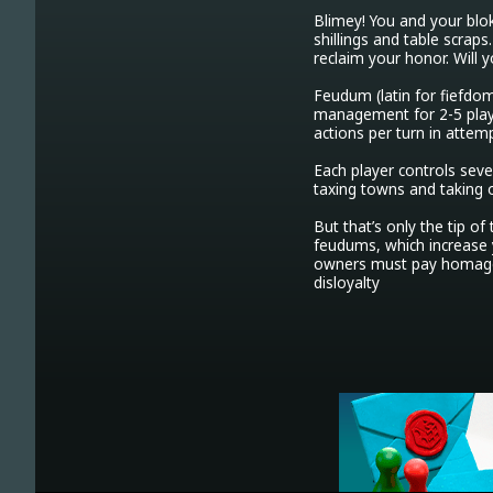
Blimey! You and your blo
shillings and table scrap
reclaim your honor. Will 
Feudum (latin for fiefdo
management for 2-5 player
actions per turn in attem
Each player controls seve
taxing towns and taking ou
But that’s only the tip o
feudums, which increase 
owners must pay homage t
disloyalty