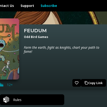
ntact Us
Support
Subscribe
FEUDUM
Odd Bird Games
Farm the earth, fight as knights, chart your path to
fame!
favorite_border
Copy Link
content_copy
12+
Rules