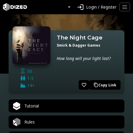
login
Login / Register
The Night Cage
Smirk & Dagger Games
How long will your light last?
50
1-5
favorite_border
14+
Copy Link
content_copy
Tutorial
Rules