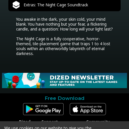
Extras: The Night Cage Soundtrack
You awake in the dark, your skin cold, your mind 
blank. You have nothing but your fear, a flickering 
candle, and a question: How long will your light last?

The Night Cage is a fully cooperative, horror-
themed, tile-placement game that traps 1 to 4 lost 
souls within an otherworldly labyrinth of eternal 
darkness.
Free Download
Dized
Support
Community
Contact
Contact Support
Facebook
We use cookies on our website to give you the