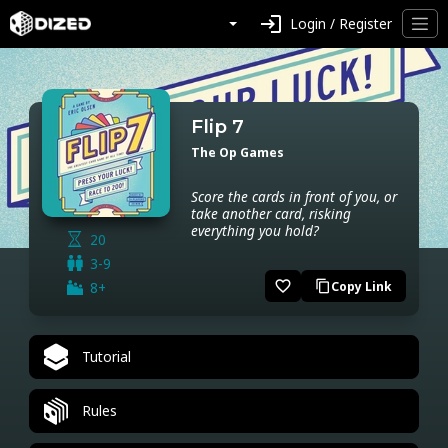
login
Login / Register
Flip 7
The Op Games
Score the cards in front of you, or
take another card, risking
everything you hold?
20
3-9
favorite_border
8+
Copy Link
content_copy
Tutorial
Rules