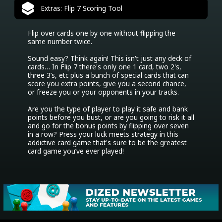
Extras: Flip 7 Scoring Tool
Flip over cards one by one without flipping the 
same number twice.

Sound easy? Think again! This isn't just any deck of 
cards… In Flip 7 there's only one 1 card, two 2's, 
three 3’s, etc plus a bunch of special cards that can 
score you extra points, give you a second chance, 
or freeze you or your opponents in your tracks.

Are you the type of player to play it safe and bank 
points before you bust, or are you going to risk it all 
and go for the bonus points by flipping over seven 
in a row? Press your luck meets strategy in this 
addictive card game that's sure to be the greatest 
card game you’ve ever played!