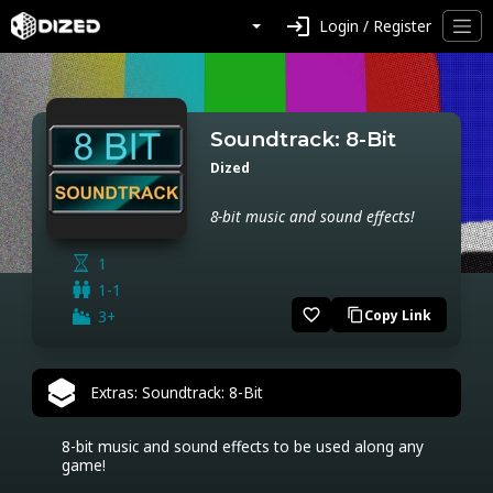
login
Login / Register
Soundtrack: 8-Bit
Dized
8-bit music and sound effects!
1
1-1
favorite_border
3+
Copy Link
content_copy
Extras: Soundtrack: 8-Bit
8-bit music and sound effects to be used along any 
game!