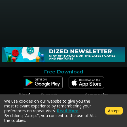
Free Download
Dized
Support
Community
Contact
Contact Support
Facebook
We use cookies on our website to give you the
Press
Code Redeem
Instagram
most relevant experience by remembering your
Privacy Policy
Twitter
preferences on repeat visits.
Read More
Accept
Terms & Conditions
By clicking "Accept", you consent to the use of ALL
the cookies.
Copyright © 2018-2026 Dized