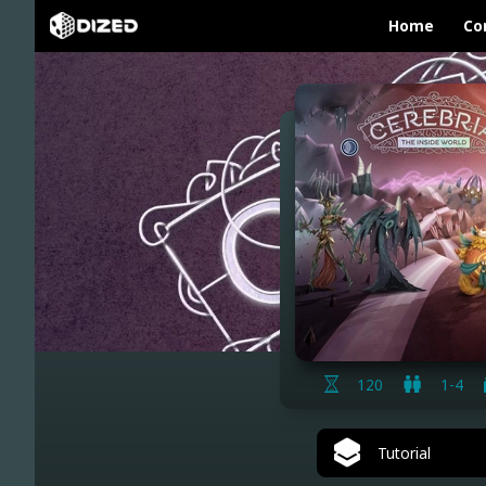
Home
Co
120
1-4
Tutorial