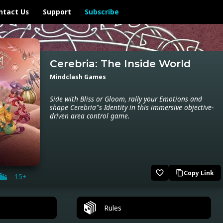
ntact Us
Support
Subscribe
Cerebria: The Inside World
Mindclash Games
Side with Bliss or Gloom, rally your Emotions and
shape Cerebria''s Identity in this immersive objective-
driven area control game.
favorite_border
Copy Link
content_copy
15+
Rules