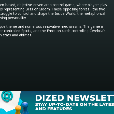
am-based, objective-driven area control game, where players play 
ties representing Bliss or Gloom. These opposing forces - the two 
truggle to control and shape the Inside World, the metaphorical 
ing personality.

nique theme and numerous innovative mechanisms. The game is 
r-controlled Spirits, and the Emotion cards controlling Cerebria’s 
 stats and abilities.