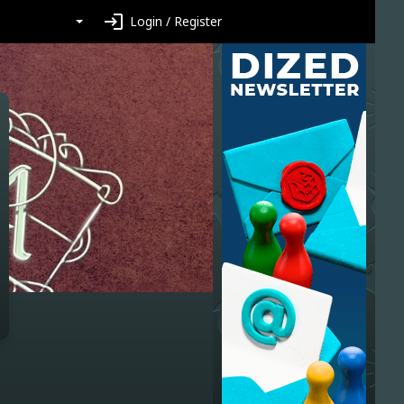
login
Login / Register