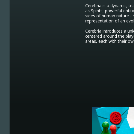
Cerebria is a dynamic, te
as Spirits, powerful enti
sides of human nature - s
representation of an evolv
Cerebria introduces a u
centered around the playe
areas, each with their own