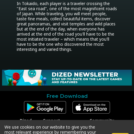
In Tokaido, each player is a traveler crossing the 
"East sea road", one of the most magnificent roads 
of Japan. While traveling, you will meet people, 
taste fine meals, collect beautiful items, discover 
great panoramas, and visit temples and wild places 
but at the end of the day, when everyone has 
arrived at the end of the road you'll have to be the 
most initiated traveler – which means that you'll 
have to be the one who discovered the most 
interesting and varied things.
Free Download
Dized
Support
Community
Contact
Contact Support
Facebook
We use cookies on our website to give you the
Press
Code Redeem
Instagram
most relevant experience by remembering your