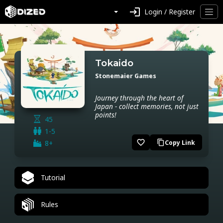
login
Login / Register
Tokaido
Stonemaier Games
Journey through the heart of
Japan - collect memories, not just
points!
45
1-5
favorite_border
8+
Copy Link
content_copy
Tutorial
Rules