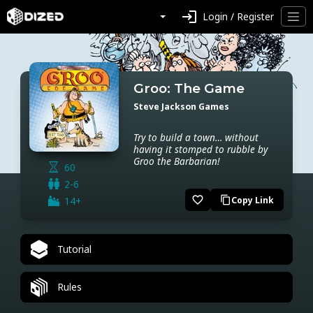
login
Login / Register
Groo: The Game
Steve Jackson Games
Try to build a town… without
having it stomped to rubble by
Groo the Barbarian!
60
2-6
favorite_border
14+
Copy Link
content_copy
Tutorial
Rules