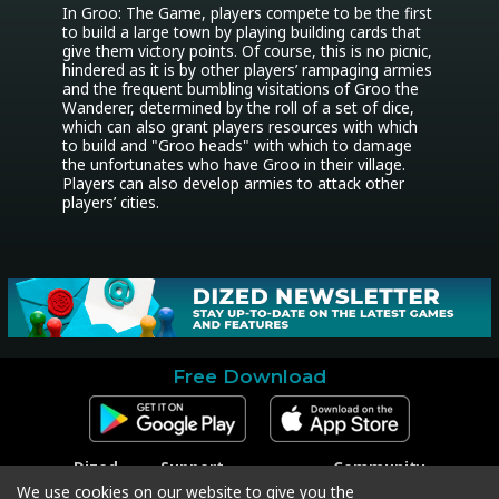
In Groo: The Game, players compete to be the first 
to build a large town by playing building cards that 
give them victory points. Of course, this is no picnic, 
hindered as it is by other players’ rampaging armies 
and the frequent bumbling visitations of Groo the 
Wanderer, determined by the roll of a set of dice, 
which can also grant players resources with which 
to build and "Groo heads" with which to damage 
the unfortunates who have Groo in their village. 
Players can also develop armies to attack other 
players’ cities.
Free Download
Dized
Support
Community
Contact
Contact Support
Facebook
We use cookies on our website to give you the