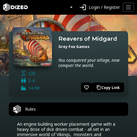
login
Login / Register
Reavers of Midgard
Grey Fox Games
You conquered your village, now
conquer the world.
120
2-4
favorite_border
14-99
Copy Link
content_copy
Rules
An engine building worker placement game with a 
heavy dose of dice driven combat - all set in an 
immersive world of Vikings,  monsters and 