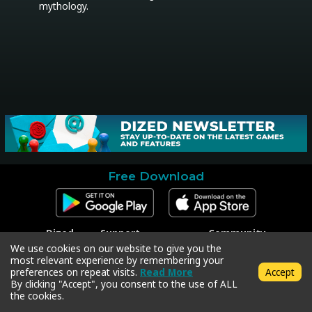
mythology.
Free Download
Dized
Support
Community
Contact
Contact Support
Facebook
We use cookies on our website to give you the
Press
Code Redeem
Instagram
most relevant experience by remembering your
Privacy Policy
Twitter
preferences on repeat visits.
Read More
Accept
Terms & Conditions
By clicking "Accept", you consent to the use of ALL
the cookies.
Copyright © 2018-2026 Dized