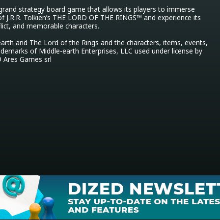
 grand strategy board game that allows its players to immerse 
of J.R.R. Tolkien’s THE LORD OF THE RINGS™ and experience its 
flict, and memorable characters.

arth and The Lord of the Rings and the characters, items, events, 
ademarks of Middle-earth Enterprises, LLC used under license by 
 Ares Games srl