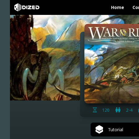
Home
Co
120
2-4
Tutorial