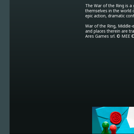
The War of the Ring is a
themselves in the world 
epic action, dramatic con
War of the Ring, Middle-e
and places therein are tr
Ares Games srl. © MEE ©