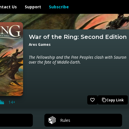
ntact Us
Support
Subscribe
War of the Ring: Second Edition
Ares Games
The Fellowship and the Free Peoples clash with Sauron
over the fate of Middle-Earth.
favorite_border
Copy Link
content_copy
14+
Rules