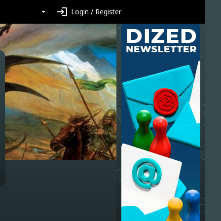
login
Login / Register