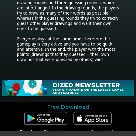
drawing rounds and three guessing rounds, which 
are interchanged. In the drawing rounds, the players 
try to draw as many of their words as possible, 
whereas in the guessing rounds they try to correctly 
guess other player drawings and want their own 
ones to be guessed.

Everyone plays at the same time, therefore the 
gameplay is very active and you have to be quick 
and attentive. In the end, the player with the most 
points (drawings that they guessed + their own 
drawings that were guessed by others) wins.
Free Download
Dized
Support
Community