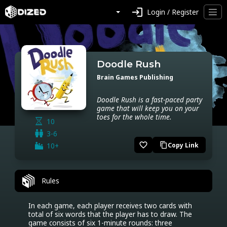
login
Login / Register
Doodle Rush
Brain Games Publishing
Doodle Rush is a fast-paced party
game that will keep you on your
toes for the whole time.
10
3-6
favorite_border
10+
Copy Link
content_copy
Rules
In each game, each player receives two cards with 
total of six words that the player has to draw. The 
game consists of six 1-minute rounds: three 