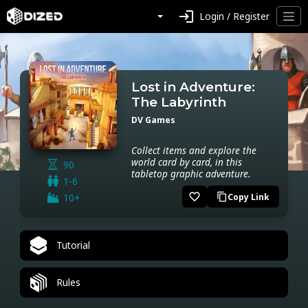
login
Login / Register
Lost in Adventure:
The Labyrinth
DV Games
Collect items and explore the
world card by card, in this
90
tabletop graphic adventure.
1-6
favorite_border
10+
Copy Link
content_copy
Tutorial
Rules