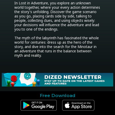
In Lost in Adventure, you explore an unknown 
world together, where your every action determines 
the story's unfolding. Discover the game scenario 
as you go, placing cards side by side, talking to 
people, collecting clues, and using objects wisely: 
your decisions will influence the adventure and lead 
you to one of the endings.

The myth of the labyrinth has fascinated the whole 
world for centuries: dress up as the hero of the 
story, and dive into the search for the Minotaur in 
an adventure that runs in the balance between 
myth and reality.
Free Download