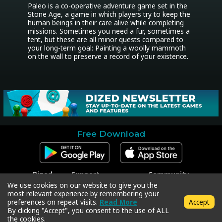
Paleo is a co-operative adventure game set in the 
Stone Age, a game in which players try to keep the 
human beings in their care alive while completing 
missions. Sometimes you need a fur, sometimes a 
tent, but these are all minor quests compared to 
your long-term goal: Painting a woolly mammoth 
on the wall to preserve a record of your existence.
Free Download
Dized
Support
Community
Contact
Contact Support
Facebook
We use cookies on our website to give you the
Press
Code Redeem
Instagram
most relevant experience by remembering your
Privacy Policy
Twitter
preferences on repeat visits.
Read More
Accept
Terms & Conditions
By clicking "Accept", you consent to the use of ALL
the cookies.