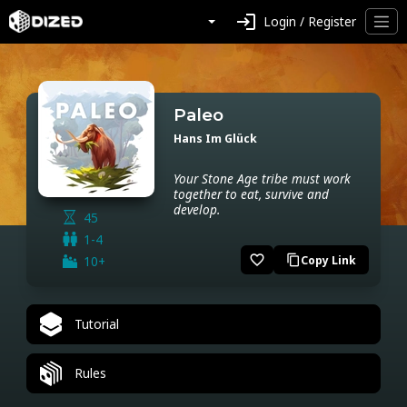
login
Login / Register
Paleo
Hans Im Glück
Your Stone Age tribe must work
together to eat, survive and
develop.
45
1-4
favorite_border
10+
Copy Link
content_copy
Tutorial
Rules