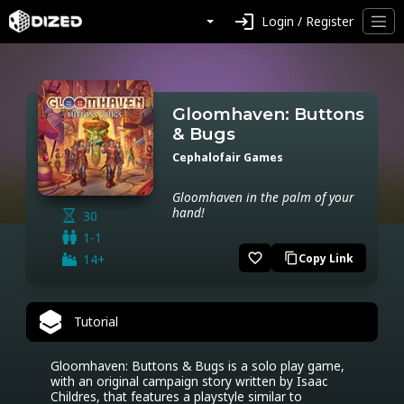
login
Login / Register
Gloomhaven: Buttons
& Bugs
Cephalofair Games
Gloomhaven in the palm of your
hand!
30
1-1
favorite_border
14+
Copy Link
content_copy
Tutorial
Gloomhaven: Buttons & Bugs is a solo play game, 
with an original campaign story written by Isaac 
Childres, that features a playstyle similar to 