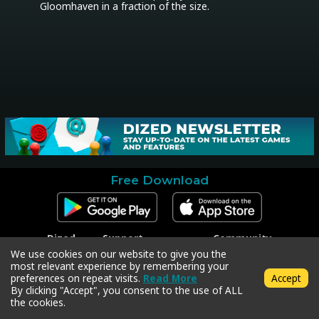
Gloomhaven in a fraction of the size.
Free Download
Dized
Support
Community
Contact
Contact Support
Facebook
We use cookies on our website to give you the
Press
Code Redeem
Instagram
most relevant experience by remembering your
Privacy Policy
Twitter
preferences on repeat visits.
Read More
Accept
Terms & Conditions
By clicking "Accept", you consent to the use of ALL
the cookies.
Copyright © 2018-2026 Dized