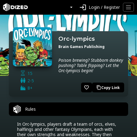
login
Login / Register
Orc-lympics
Brain Games Publishing
Poison brewing? Stubborn donkey
pushing? Table flipping? Let the
Orc-lympics begin!
15
2-5
favorite_border
8+
Copy Link
content_copy
Rules
In Orc-lympics, players draft a team of orcs, elves, 
halflings and other fantasy Olympians, each with 
their own strengths and weaknesses. They then 