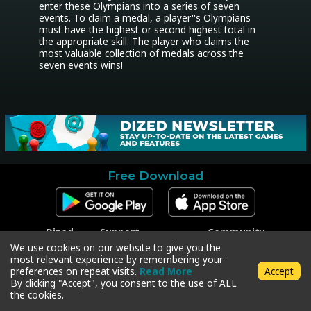
enter these Olympians into a series of seven 
events. To claim a medal, a player''s Olympians 
must have the highest or second highest total in 
the appropriate skill. The player who claims the 
most valuable collection of medals across the 
seven events wins!
Free Download
Dized
Support
Community
Contact
Contact Support
Facebook
We use cookies on our website to give you the
Press
Code Redeem
Instagram
most relevant experience by remembering your
Privacy Policy
Twitter
preferences on repeat visits.
Read More
Accept
Terms & Conditions
By clicking "Accept", you consent to the use of ALL
the cookies.
Copyright © 2018-2026 Dized