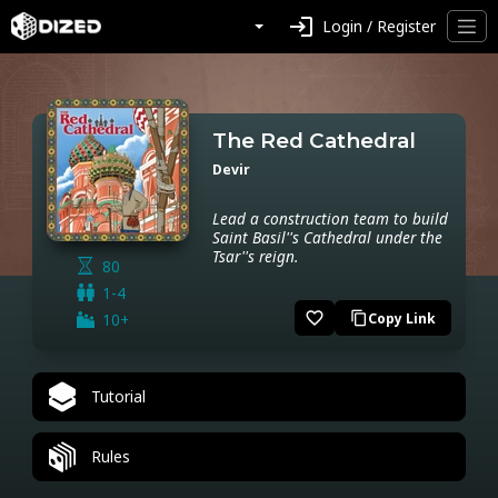
login
Login / Register
The Red Cathedral
Devir
Lead a construction team to build
Saint Basil''s Cathedral under the
Tsar''s reign.
80
1-4
favorite_border
10+
Copy Link
content_copy
Tutorial
Rules