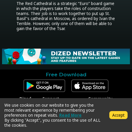
The Red Cathedral is a strategic “Euro” board game 
in which the players take the roles of construction 
teams. Their job is to work together to put up St. 
Basil''s cathedral in Moscow, as ordered by Ivan the 
Terrible. However, only one of them will be able to 
gain the favor of the Tsar.
Free Download
Dized
Support
Community
Contact
Contact Support
Facebook
We use cookies on our website to give you the
Press
Code Redeem
Instagram
most relevant experience by remembering your
Privacy Policy
Twitter
preferences on repeat visits.
Read More
Accept
Terms & Conditions
By clicking "Accept", you consent to the use of ALL
the cookies.
Copyright © 2018-2026 Dized