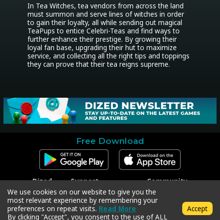
In Tea Witches, tea vendors from across the land 
must summon and serve lines of witches in order 
to gain their loyalty, all while sending out magical 
TeaPups to entice Celebri-Teas and find ways to 
further enhance their prestige. By growing their 
loyal fan base, upgrading their hut to maximize 
service, and collecting all the right tips and toppings 
they can prove that their tea reigns supreme.
Free Download
Dized
Support
Community
Contact
Contact Support
Facebook
We use cookies on our website to give you the
Press
Code Redeem
Instagram
most relevant experience by remembering your
Privacy Policy
Twitter
preferences on repeat visits.
Read More
Accept
Terms & Conditions
By clicking "Accept", you consent to the use of ALL