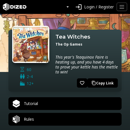
login
Login / Register
Tea Witches
The Op Games
This year's Teaquinox Faire is
heating up, and you have 4 days
to prove your kettle has the mettle
60
to win!
2-4
favorite_border
12+
Copy Link
content_copy
Tutorial
Rules