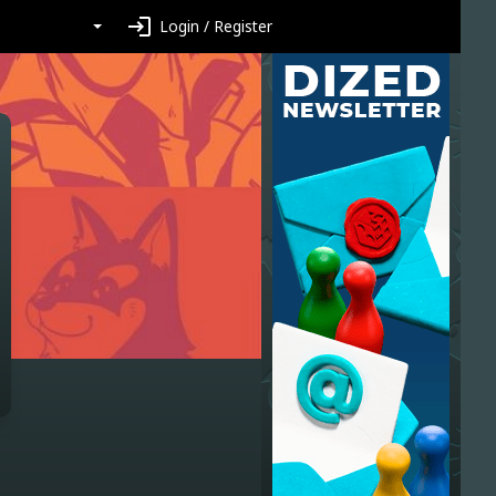
login
Login / Register