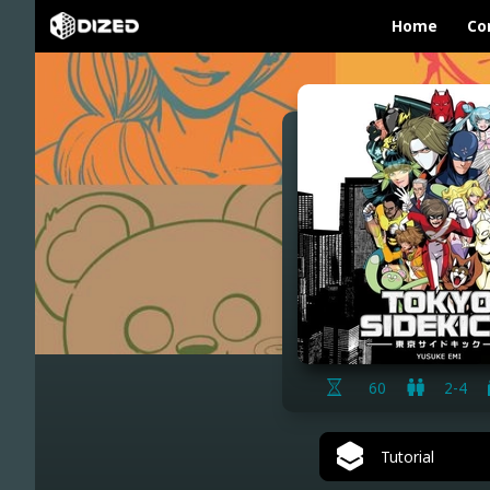
Home
Co
60
2-4
Tutorial