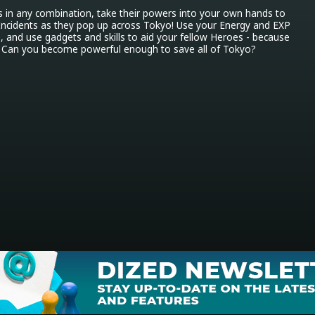
s in any combination, take their powers into your own hands to 
e Incidents as they pop up across Tokyo! Use your Energy and EXP 
s, and use gadgets and skills to aid your fellow Heroes - because 
! Can you become powerful enough to save all of Tokyo?