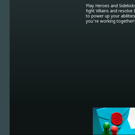
Play Heroes and Sidekick
fight Villains and resolv
to power up your abilitie
you''re working together