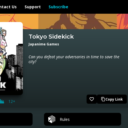
ntact Us
Support
Subscribe
Tokyo Sidekick
Japanime Games
Can you defeat your adversaries in time to save the
city?
favorite_border
Copy Link
content_copy
12+
Rules