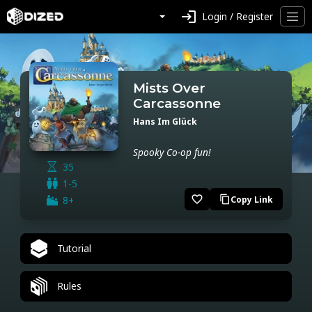
login
Login / Register
Mists Over
Carcassonne
Hans Im Glück
Spooky Co-op fun!
35
1-5
favorite_border
8+
Copy Link
content_copy
Tutorial
Rules