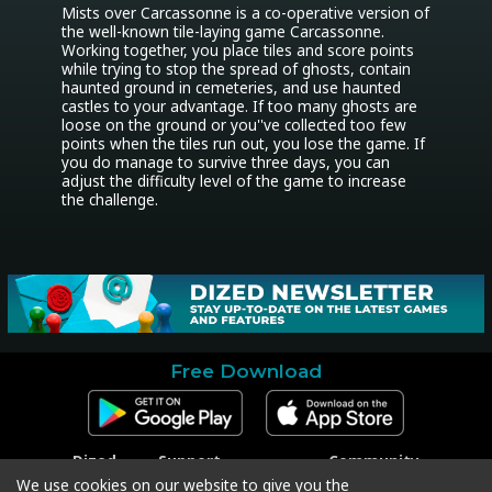
Mists over Carcassonne is a co-operative version of 
the well-known tile-laying game Carcassonne. 
Working together, you place tiles and score points 
while trying to stop the spread of ghosts, contain 
haunted ground in cemeteries, and use haunted 
castles to your advantage. If too many ghosts are 
loose on the ground or you''ve collected too few 
points when the tiles run out, you lose the game. If 
you do manage to survive three days, you can 
adjust the difficulty level of the game to increase 
the challenge.
Free Download
Dized
Support
Community
Contact
Contact Support
Facebook
We use cookies on our website to give you the