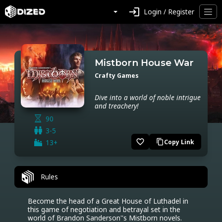
login
Login / Register
Mistborn House War
Crafty Games
Dive into a world of noble intrigue
and treachery!
90
3-5
favorite_border
13+
Copy Link
content_copy
Rules
Become the head of a Great House of Luthadel in 
this game of negotiation and betrayal set in the 
world of Brandon Sanderson''s Mistborn novels. 