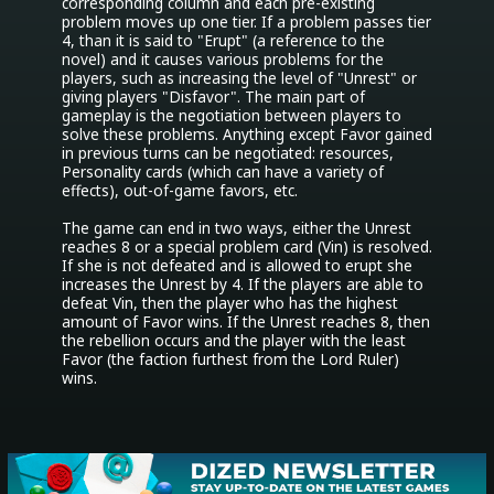
corresponding column and each pre-existing 
problem moves up one tier. If a problem passes tier 
4, than it is said to "Erupt" (a reference to the 
novel) and it causes various problems for the 
players, such as increasing the level of "Unrest" or 
giving players "Disfavor". The main part of 
gameplay is the negotiation between players to 
solve these problems. Anything except Favor gained 
in previous turns can be negotiated: resources, 
Personality cards (which can have a variety of 
effects), out-of-game favors, etc.

The game can end in two ways, either the Unrest 
reaches 8 or a special problem card (Vin) is resolved. 
If she is not defeated and is allowed to erupt she 
increases the Unrest by 4. If the players are able to 
defeat Vin, then the player who has the highest 
amount of Favor wins. If the Unrest reaches 8, then 
the rebellion occurs and the player with the least 
Favor (the faction furthest from the Lord Ruler) 
wins.