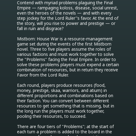
Contend with myriad problems plaguing the Final 
Empire — rampaging koloss, disease, social unrest, 
even the heroes of the novels — and with every 
step jockey for the Lord Ruler''s favor. At the end of 
the story, will you rise to power and prestige — or 
fall in ruin and disgrace?

Mistborn: House War is a resource-management 
game set during the events of the first Mistborn 
novel. Three to five players assume the roles of 
various factions and must work together to solve 
the "Problems" facing the Final Empire. In order to 
solve these problems players must expend a certain 
combination of resources, but in return they receive 
Favor from the Lord Ruler.

Each round, players produce resources (food, 
money, prestige, skaa, warriors, and atium) in 
different proportions and combinations based on 
their faction. You can convert between different 
resources to get something that is missing, but in 
the long run the players must work together, 
pooling their resources, to succeed.

There are four tiers of "Problems"; at the start of 
each turn a problem is added to the board in the 