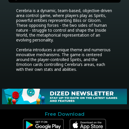
Cerebria is a dynamic, team-based, objective-driven 
area control game, where players play as Spirits, 
powerful entities representing Bliss or Gloom. 
These opposing forces - the two sides of human 
nature - struggle to control and shape the Inside 
World, the metaphorical representation of an 
evolving personality.

Cerebria introduces a unique theme and numerous 
innovative mechanisms. The game is centered 
around the player-controlled Spirits, and the 
Emotion cards controlling Cerebria’s areas, each 
with their own stats and abilities.
Free Download