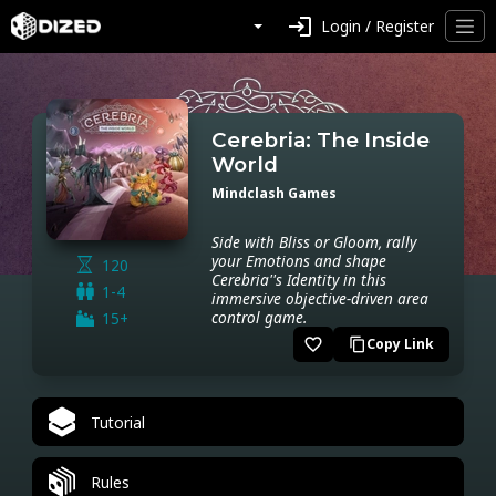
login
Login / Register
Cerebria: The Inside
World
Mindclash Games
Side with Bliss or Gloom, rally
your Emotions and shape
120
Cerebria''s Identity in this
1-4
immersive objective-driven area
control game.
15+
favorite_border
Copy Link
content_copy
Tutorial
Rules