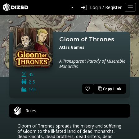
login
Login / Register
Gloom of Thrones
Atlas Games
A Transparent Parody of Miserable
Monarchs
45
2-5
favorite_border
14+
Copy Link
content_copy
Rules
Gloom of Thrones spreads the misery and suffering 
of Gloom to the ill-fated land of dead monarchs, 
dead knights, dead brothers, dead sisters, dead 