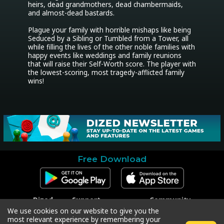
heirs, dead grandmothers, dead chambermaids, 
and almost-dead bastards.

Plague your family with horrible mishaps like being 
Seduced by a Sibling or Tumbled from a Tower, all 
while filling the lives of the other noble families with 
happy events like weddings and family reunions 
that will raise their Self-Worth score. The player with 
the lowest-scoring, most tragedy-afflicted family 
wins!
Free Download
Dized
Support
Community
Contact
Contact Support
Facebook
We use cookies on our website to give you the
Press
Code Redeem
Instagram
most relevant experience by remembering your