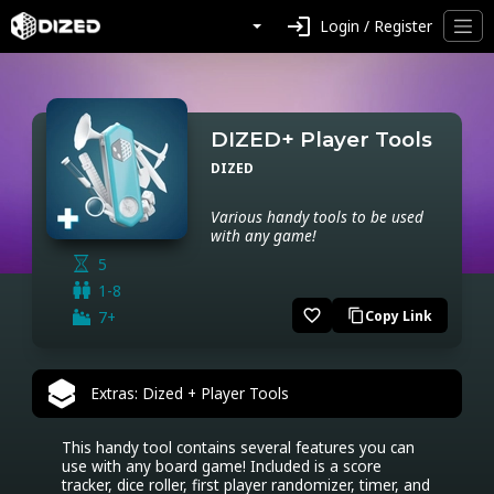
login
Login / Register
DIZED+ Player Tools
DIZED
Various handy tools to be used
with any game!
5
1-8
favorite_border
7+
Copy Link
content_copy
Extras: Dized + Player Tools
This handy tool contains several features you can 
use with any board game! Included is a score 
tracker, dice roller, first player randomizer, timer, and 