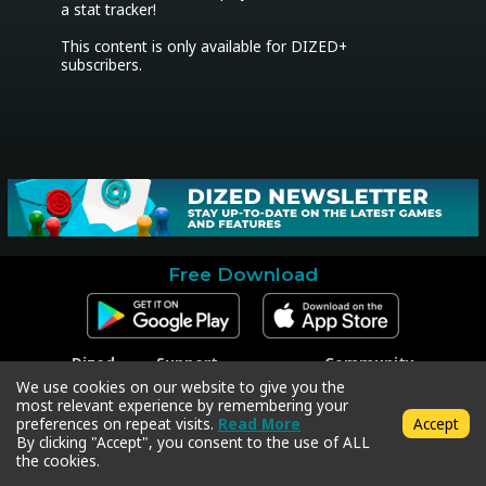
a stat tracker!

This content is only available for DIZED+ 
subscribers.
Free Download
Dized
Support
Community
Contact
Contact Support
Facebook
We use cookies on our website to give you the
Press
Code Redeem
Instagram
most relevant experience by remembering your
Privacy Policy
Twitter
preferences on repeat visits.
Read More
Accept
Terms & Conditions
By clicking "Accept", you consent to the use of ALL
the cookies.
Copyright © 2018-2026 Dized