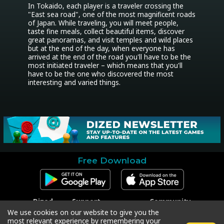
In Tokaido, each player is a traveler crossing the 
"East sea road", one of the most magnificent roads 
of Japan. While traveling, you will meet people, 
taste fine meals, collect beautiful items, discover 
great panoramas, and visit temples and wild places 
but at the end of the day, when everyone has 
arrived at the end of the road you'll have to be the 
most initiated traveler – which means that you'll 
have to be the one who discovered the most 
interesting and varied things.
Free Download
Dized
Support
Community
Contact
Contact Support
Facebook
We use cookies on our website to give you the
Press
Code Redeem
Instagram
most relevant experience by remembering your