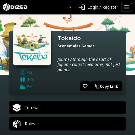
login
Login / Register
Tokaido
Stonemaier Games
Journey through the heart of
Japan - collect memories, not just
points!
45
1-5
favorite_border
8+
Copy Link
content_copy
Tutorial
Rules