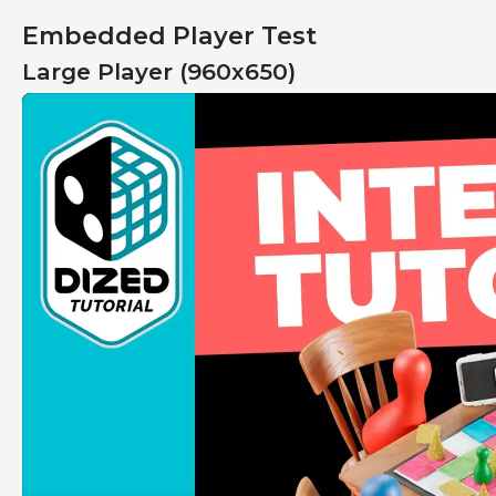
Embedded Player Test
Large Player (960x650)