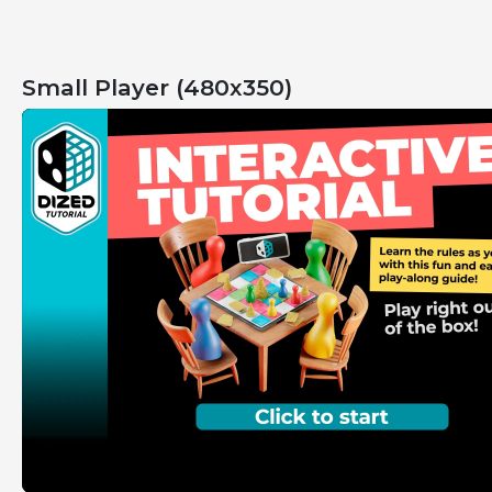
Small Player (480x350)