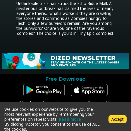
Unthinkable crisis has struck the Echo Ridge Mall. A 
mysterious outbreak has claimed the lives of nearly 
everyone there… what’s worse is they are crawling 
the stores and commons as Zombies hungry for 
flesh. Only a few Survivors remain. Are you among 
the Survivors? Or are you one of the ravenous 
Zombies? The choice is yours in Tiny Epic Zombies!
Free Download
Dized
Support
Community
Contact
Contact Support
Facebook
We use cookies on our website to give you the
Press
Code Redeem
Instagram
most relevant experience by remembering your
Privacy Policy
Twitter
preferences on repeat visits.
Read More
Accept
Terms & Conditions
By clicking "Accept", you consent to the use of ALL
the cookies.