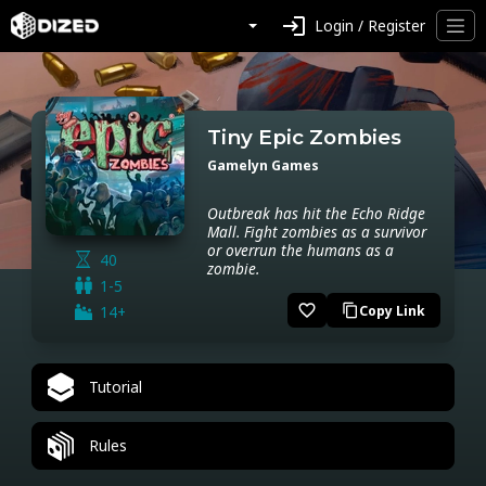
login
Login / Register
Tiny Epic Zombies
Gamelyn Games
Outbreak has hit the Echo Ridge
Mall. Fight zombies as a survivor
or overrun the humans as a
40
zombie.
1-5
favorite_border
14+
Copy Link
content_copy
Tutorial
Rules