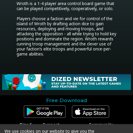
Wroth is a 1-4 player area control board game that 
can be played competitively, cooperatively, or solo.

Players choose a faction and vie for control of the 
island of Wroth by drafting action dice to gain 
resources, deploying and moving troops, and 
attacking the opposition - all while trying to hold key 
positions and dominate the region. Wroth rewards 
cunning troop management and the clever use of 
your faction’s elite troops and powerful once-per-
game abilities.
Free Download
Dized
Support
Community
Contact
Contact Support
Facebook
We use cookies on our website to give you the