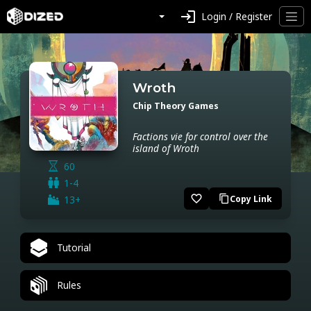
login
Login / Register
Wroth
Chip Theory Games
Factions vie for control over the
island of Wroth
60
1-4
favorite_border
13+
Copy Link
content_copy
Tutorial
Rules