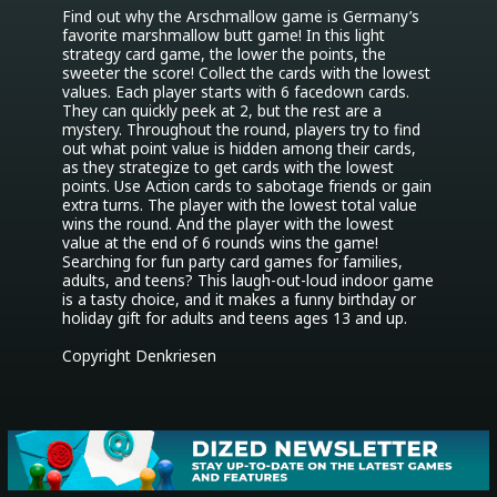
Find out why the Arschmallow game is Germany’s 
favorite marshmallow butt game! In this light 
strategy card game, the lower the points, the 
sweeter the score! Collect the cards with the lowest 
values. Each player starts with 6 facedown cards. 
They can quickly peek at 2, but the rest are a 
mystery. Throughout the round, players try to find 
out what point value is hidden among their cards, 
as they strategize to get cards with the lowest 
points. Use Action cards to sabotage friends or gain 
extra turns. The player with the lowest total value 
wins the round. And the player with the lowest 
value at the end of 6 rounds wins the game! 
Searching for fun party card games for families, 
adults, and teens? This laugh-out-loud indoor game 
is a tasty choice, and it makes a funny birthday or 
holiday gift for adults and teens ages 13 and up.

Copyright Denkriesen