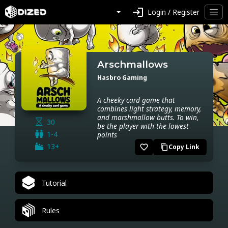
login
Login / Register
Arschmallows
Hasbro Gaming
A cheeky card game that
combines light strategy, memory,
and marshmallow butts. To win,
30
be the player with the lowest
1-4
points
13+
favorite_border
Copy Link
content_copy
Tutorial
Rules