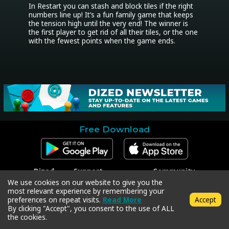
In Restart you can stash and block tiles if the right 
numbers line up! It’s a fun family game that keeps 
the tension high until the very end! The winner is 
the first player to get rid of all their tiles, or the one 
with the fewest points when the game ends.
Free Download
Dized
Support
Community
Contact
Contact Support
Facebook
We use cookies on our website to give you the
Press
Code Redeem
Instagram
most relevant experience by remembering your
Privacy Policy
Twitter
preferences on repeat visits.
Read More
Accept
Terms & Conditions
By clicking "Accept", you consent to the use of ALL
the cookies.
Copyright © 2018-2026 Dized