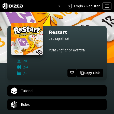
login
Login / Register
Restart
Lautapelit.fi
Push Higher or Restart!
20
2-4
favorite_border
7+
Copy Link
content_copy
Tutorial
Rules