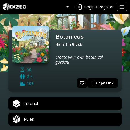
login
Login / Register
Botanicus
Hans Im Glück
Create your own botanical
garden!
50
2-4
favorite_border
10+
Copy Link
content_copy
Tutorial
Rules