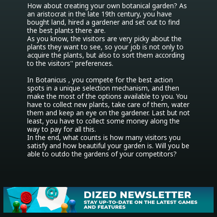
How about creating your own botanical garden? As 
an aristocrat in the late 19th century, you have 
bought land, hired a gardener and set out to find 
the best plants there are.

As you know, the visitors are very picky about the 
plants they want to see, so your job is not only to 
acquire the plants, but also to sort them according 
to the visitors'' preferences.

In Botanicus , you compete for the best action 
spots in a unique selection mechanism, and then 
make the most of the options available to you. You 
have to collect new plants, take care of them, water 
them and keep an eye on the gardener. Last but not 
least, you have to collect some money along the 
way to pay for all this.

In the end, what counts is how many visitors you 
satisfy and how beautiful your garden is. Will you be 
able to outdo the gardens of your competitors?