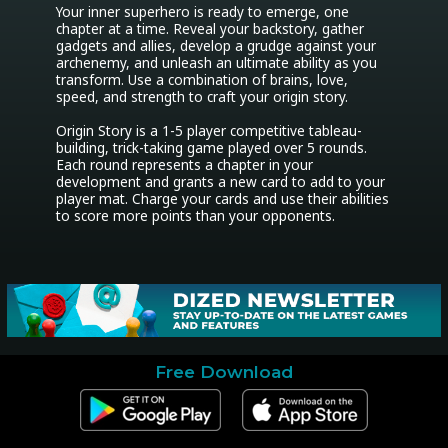
Your inner superhero is ready to emerge, one 
chapter at a time. Reveal your backstory, gather 
gadgets and allies, develop a grudge against your 
archenemy, and unleash an ultimate ability as you 
transform. Use a combination of brains, love, 
speed, and strength to craft your origin story.

Origin Story is a 1-5 player competitive tableau-
building, trick-taking game played over 5 rounds. 
Each round represents a chapter in your 
development and grants a new card to add to your 
player mat. Charge your cards and use their abilities 
to score more points than your opponents.
Free Download