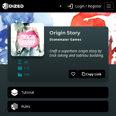
login
Login / Register
Origin Story
Stonemaier Games
Craft a superhero origin story by
trick taking and tableau building.
45
1-5
favorite_border
14+
Copy Link
content_copy
Tutorial
Rules