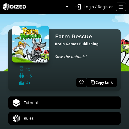
login
Login / Register
Farm Rescue
Brain Games Publishing
Save the animals!
15
1-5
favorite_border
4+
Copy Link
content_copy
Tutorial
Rules