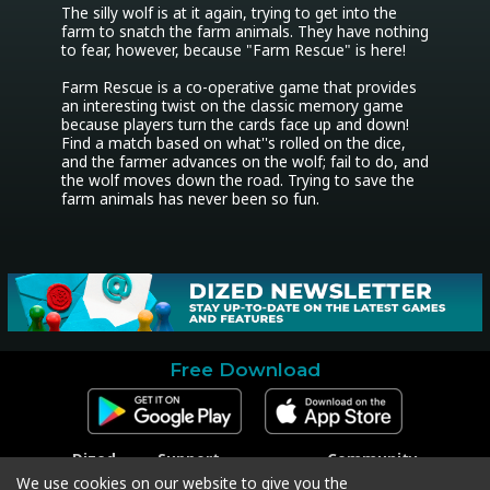
The silly wolf is at it again, trying to get into the 
farm to snatch the farm animals. They have nothing 
to fear, however, because "Farm Rescue" is here!

Farm Rescue is a co-operative game that provides 
an interesting twist on the classic memory game 
because players turn the cards face up and down! 
Find a match based on what''s rolled on the dice, 
and the farmer advances on the wolf; fail to do, and 
the wolf moves down the road. Trying to save the 
farm animals has never been so fun.
Free Download
Dized
Support
Community
Contact
Contact Support
Facebook
We use cookies on our website to give you the