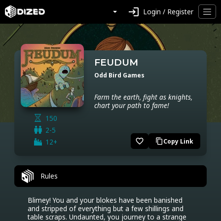
login
Login / Register
FEUDUM
Odd Bird Games
Farm the earth, fight as knights,
chart your path to fame!
150
2-5
favorite_border
12+
Copy Link
content_copy
Rules
Blimey! You and your blokes have been banished 
and stripped of everything but a few shillings and 
table scraps. Undaunted, you journey to a strange 