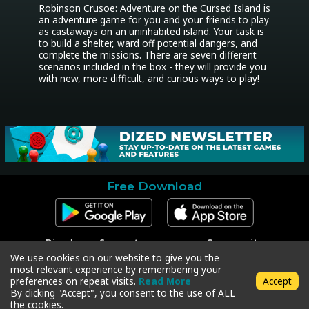
Robinson Crusoe: Adventure on the Cursed Island is 
an adventure game for you and your friends to play 
as castaways on an uninhabited island. Your task is 
to build a shelter, ward off potential dangers, and 
complete the missions. There are seven different 
scenarios included in the box - they will provide you 
with new, more difficult, and curious ways to play!
Free Download
Dized
Support
Community
Contact
Contact Support
Facebook
We use cookies on our website to give you the
Press
Code Redeem
Instagram
most relevant experience by remembering your
Privacy Policy
Twitter
preferences on repeat visits.
Read More
Accept
Terms & Conditions
By clicking "Accept", you consent to the use of ALL
the cookies.