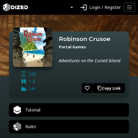
login
Login / Register
Robinson Crusoe
Portal Games
Adventures on the Cursed Island
120
1-4
favorite_border
14+
Copy Link
content_copy
Tutorial
Rules